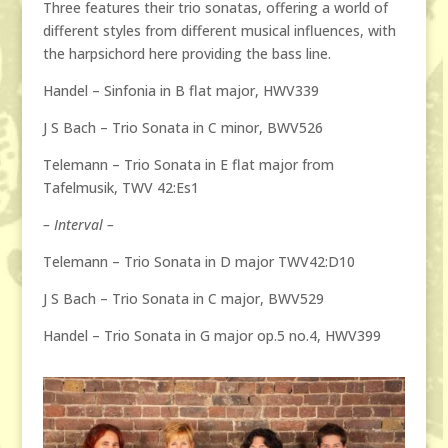
Three features their trio sonatas, offering a world of
different styles from different musical influences, with
the harpsichord here providing the bass line.
Handel – Sinfonia in B flat major, HWV339
J S Bach – Trio Sonata in C minor, BWV526
Telemann – Trio Sonata in E flat major from
Tafelmusik, TWV 42:Es1
–
Interval –
Telemann – Trio Sonata in D major TWV42:D10
J S Bach – Trio Sonata in C major, BWV529
Handel – Trio Sonata in G major op.5 no.4, HWV399