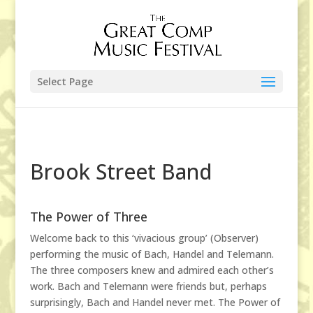
Select Page
Brook Street Band
The Power of Three
Welcome back to this ‘vivacious group’ (Observer)
performing the music of Bach, Handel and Telemann.
The three composers knew and admired each other’s
work. Bach and Telemann were friends but, perhaps
surprisingly, Bach and Handel never met. The Power of