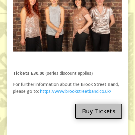
Tickets £30.00
(series discount applies)
For further information about the Brook Street Band,
please go to:
https://www.brookstreetband.co.uk/
Buy Tickets