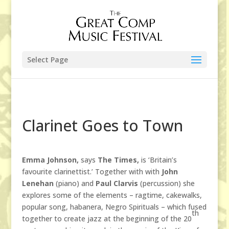
Select Page
Clarinet Goes to Town
Emma Johnson,
says
The Times,
is ‘Britain’s
favourite clarinettist.’ Together with with
John
Lenehan
(piano) and
Paul Clarvis
(percussion) she
explores some of the elements – ragtime, cakewalks,
popular song, habanera, Negro Spirituals – which fused
th
together to create jazz at the beginning of the 20