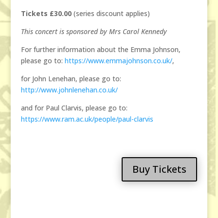
Tickets £30.00
(series discount applies)
This concert is sponsored by Mrs Carol Kennedy
For further information about the Emma Johnson,
please go to:
https://www.emmajohnson.co.uk/
,
for John Lenehan, please go to:
http://www.johnlenehan.co.uk/
and for Paul Clarvis, please go to:
https://www.ram.ac.uk/people/paul-clarvis
Buy Tickets