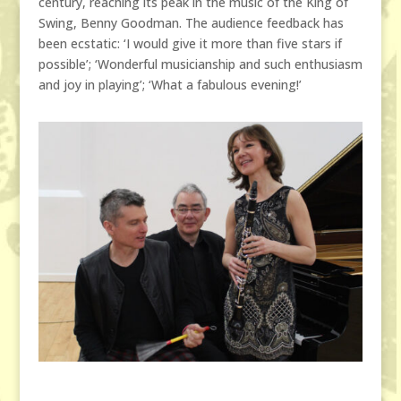
century, reaching its peak in the music of the King of
Swing, Benny Goodman. The audience feedback has
been ecstatic: ‘I would give it more than five stars if
possible’; ‘Wonderful musicianship and such enthusiasm
and joy in playing’; ‘What a fabulous evening!’