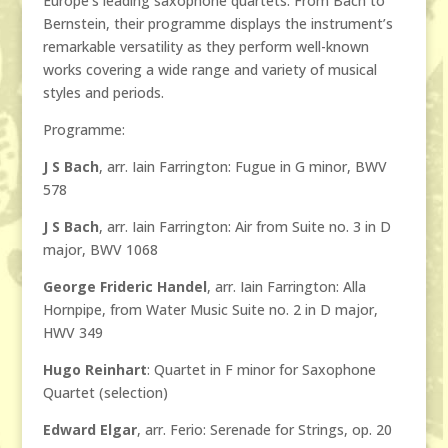
Europe’s leading saxophone quartets. From Bach to
Bernstein, their programme displays the instrument’s
remarkable versatility as they perform well-known
works covering a wide range and variety of musical
styles and periods.
Programme:
J S Bach
, arr. Iain Farrington: Fugue in G minor, BWV
578
J S Bach
, arr. Iain Farrington: Air from Suite no. 3 in D
major, BWV 1068
George Frideric Handel
, arr. Iain Farrington: Alla
Hornpipe, from Water Music Suite no. 2 in D major,
HWV 349
Hugo Reinhart
: Quartet in F minor for Saxophone
Quartet (selection)
Edward Elgar
, arr. Ferio: Serenade for Strings, op. 20