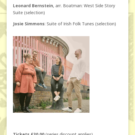
Leonard Bernstein
, arr. Boatman: West Side Story
Suite (selection)
Josie Simmons
: Suite of Irish Folk Tunes (selection)
Tickets £30.00
(series discount applies)