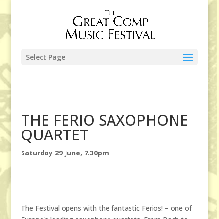
Select Page
THE FERIO SAXOPHONE
QUARTET
Saturday 29 June, 7.30pm
The Festival opens with the fantastic Ferios! – one of